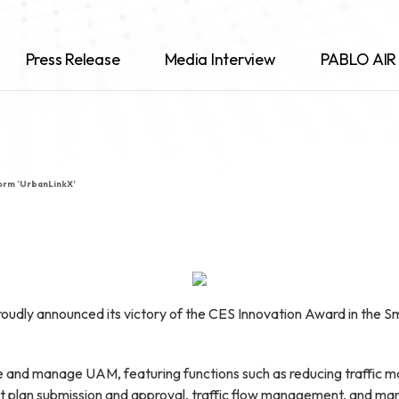
Press Release
Media Interview
PABLO AIR 
orm ‘UrbanLinkX’
udly announced its victory of the CES Innovation Award in the Sma
e and manage UAM, featuring functions such as reducing traffic m
light plan submission and approval, traffic flow management, and 