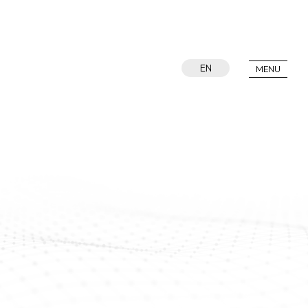
EN
MENU