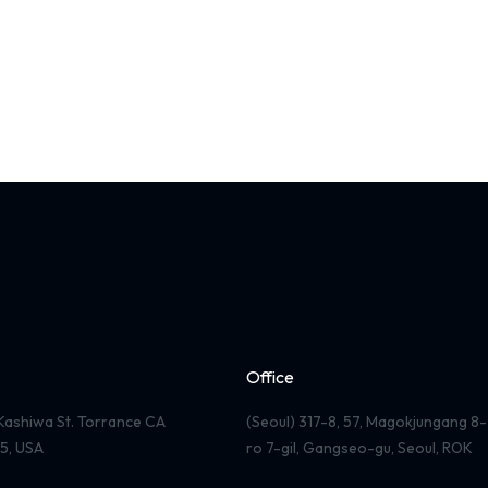
Office
Kashiwa St. Torrance CA
(Seoul) 317-8, 57, Magokjungang 8-
5, USA
ro 7-gil, Gangseo-gu, Seoul, ROK