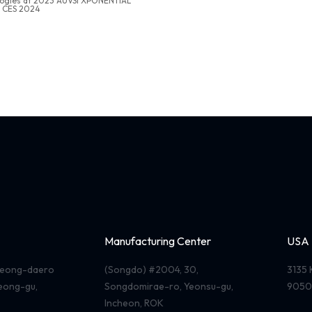
logies at 2023 AUVSI XPONENTIAL
t CES 2024
Manufacturing Center
USA
useong-daero
(Songdo) #2004, 30,
3135 
seong-gu,
Songdomirae-ro, Yeonsu-gu,
9050
Incheon, ROK