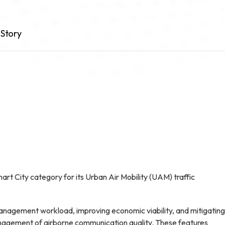
Story
rt City category for its Urban Air Mobility (UAM) traffic
anagement workload, improving economic viability, and mitigating
management of airborne communication quality. These features