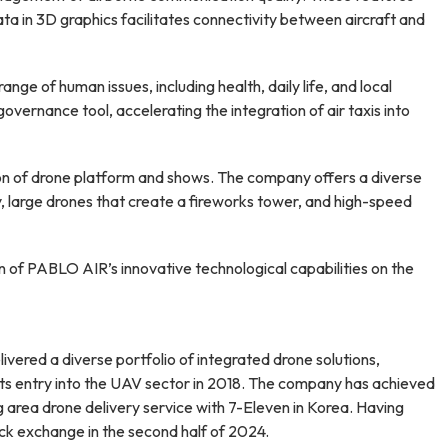
ata in 3D graphics facilitates connectivity between aircraft and
ge of human issues, including health, daily life, and local
vernance tool, accelerating the integration of air taxis into
on of drone platform and shows. The company offers a diverse
ly, large drones that create a fireworks tower, and high-speed
 of PABLO AIR’s innovative technological capabilities on the
ered a diverse portfolio of integrated drone solutions,
its entry into the UAV sector in 2018. The company has achieved
ng area drone delivery service with 7-Eleven in Korea. Having
ck exchange in the second half of 2024.