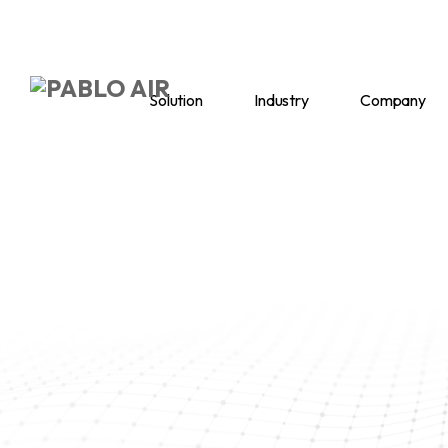
Solution
Industry
Company