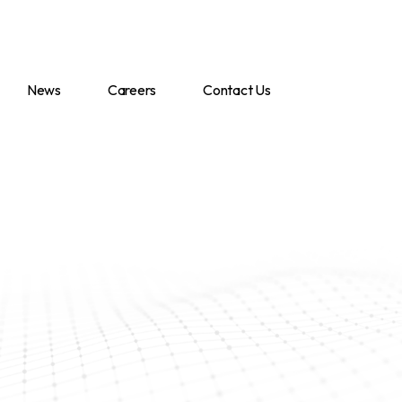
News
Careers
Contact Us