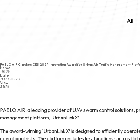
All
PABLO AIR Clinches CES 2024 Innovation Award for Urban Air Traffic Management Platf
Name
관리자
Date
2023-11-20
View
3,573
PABLO AIR, a leading provider of UAV swarm control solutions, pro
management platform, ‘UrbanLinkX’.
The award-winning ‘UrbanLinkX’ is designed to efficiently operat
operational risks. The platform includes key functions such as f