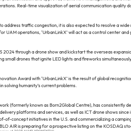
rations. Real-time visualization of aerial communication quality d
dress traffic congestion, it is also expected to resolve a wide ran
r UAM operations, ‘UrbanLinkX’ will act as a control center and go
ES 2024 through a drone show and kickstart the overseas expansi
ing small drones that ignite LED lights and fireworks simultaneous
tion Award with ‘UrbanLinkX’ is the result of global recognition
 in solving humanity’s current problems.
k (formerly known as Born2Global Centre), has consistently deliv
livery platforms and services, as well as ICT drone shows since 
roof-of-concept initiatives in the U.S. and commercializing a campi
ABLO AIR is preparing for a prospective listing on the KOSDAQ sto