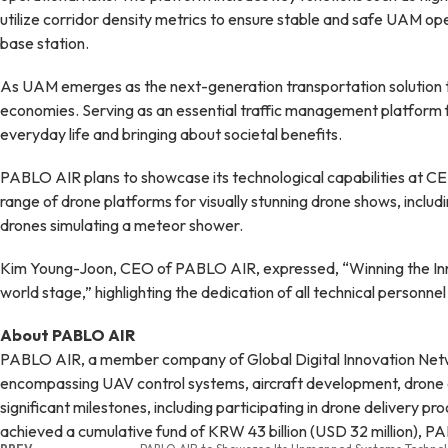
utilize corridor density metrics to ensure stable and safe UAM ope
base station.
As UAM emerges as the next-generation transportation solution to ad
economies. Serving as an essential traffic management platform fo
everyday life and bringing about societal benefits.
PABLO AIR plans to showcase its technological capabilities at C
range of drone platforms for visually stunning drone shows, includ
drones simulating a meteor shower.
Kim Young-Joon, CEO of PABLO AIR, expressed, “Winning the Innova
world stage,” highlighting the dedication of all technical personnel
About PABLO AIR
PABLO AIR, a member company of Global Digital Innovation Networ
encompassing UAV control systems, aircraft development, drone de
significant milestones, including participating in drone delivery p
achieved a cumulative fund of KRW 43 billion (USD 32 million), P