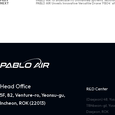
PREV
PABLO AIR to Showcase Its Unmanned Systems Techno
NEXT
PABLO AIR Unveils Innovative Versatile Drone ‘FB04’ a
Head Office
R&D Center
5F, 82, Venture-ro, Yeonsu-gu,
(Daejeon) 48, Y
Incheon, ROK (22013)
1184beon-gil, Yu
Daejeon, ROK