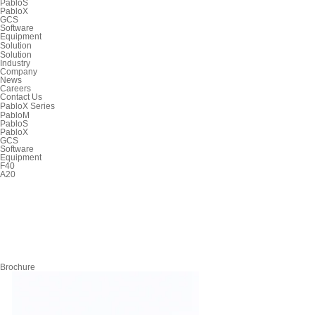
PabloS
PabloX
GCS
Software
Equipment
Solution
Solution
Industry
Company
News
Careers
Contact Us
PabloX Series
PabloM
PabloS
PabloX
GCS
Software
Equipment
F40
A20
Brochure