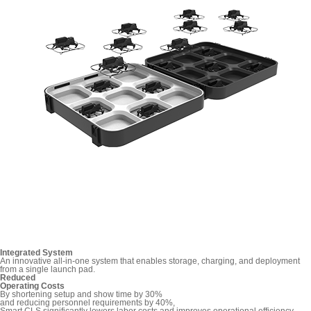
Integrated System
An innovative all-in-one system that enables storage, charging, and deployment
from a single launch pad.
Reduced
Operating Costs
By shortening setup and show time by 30%
and reducing personnel requirements by 40%,
Smart CLS significantly lowers labor costs and improves operational efficiency.