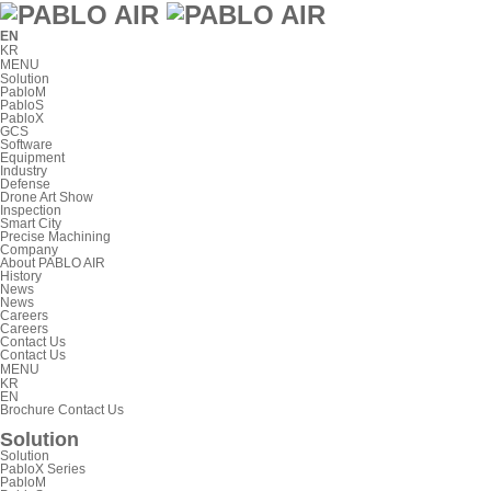
EN
KR
MENU
Solution
PabloM
PabloS
PabloX
GCS
Software
Equipment
Industry
Defense
Drone Art Show
Inspection
Smart City
Precise Machining
Company
About PABLO AIR
History
News
News
Careers
Careers
Contact Us
Contact Us
MENU
KR
EN
Brochure
Contact Us
Solution
Solution
PabloX Series
PabloM