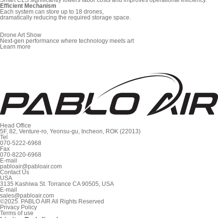
Efficient Mechanism
Each system can store up to 18 drones,
dramatically reducing the required storage space.
Drone Art Show
Next-gen performance where technology meets art
Learn more
Head Office
5F, 82, Venture-ro, Yeonsu-gu, Incheon, ROK (22013)
Tel
070-5222-6968
Fax
070-8220-6968
E-mail
pabloair@pabloair.com
Contact Us
USA
3135 Kashiwa St. Torrance CA 90505, USA
E-mail
sales@pabloair.com
©2025. PABLO AIR All Rights Reserved
Privacy Policy
Terms of use