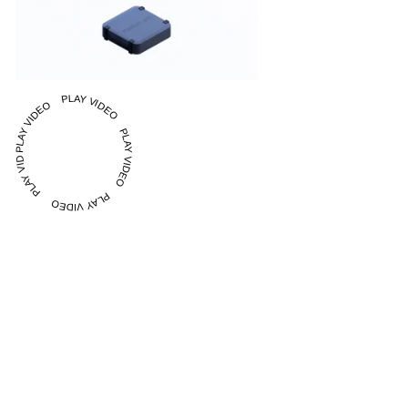
PLAY VIDEO PLAY VIDEO PLAY VIDEO PLAY VIDEO PLAY VIDEO