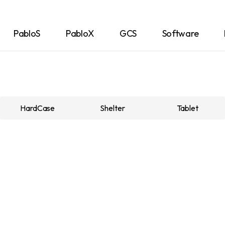
PabloS
PabloX
GCS
Software
HardCase
Shelter
Tablet