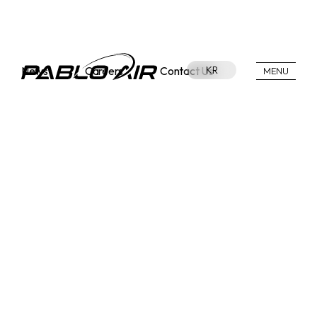
News
Careers
Contact Us
KR
MENU