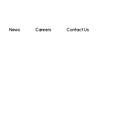
News
Careers
Contact Us