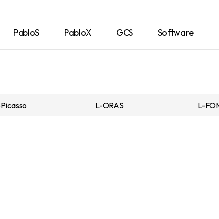
PabloS
PabloX
GCS
Software
Picasso
L-ORAS
L-FO