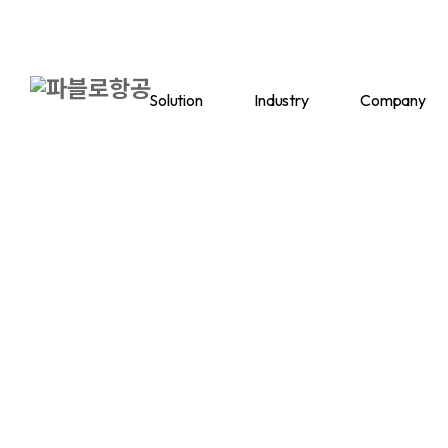
Solution
Industry
Company