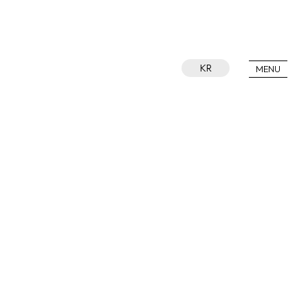
KR
MENU