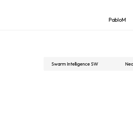
PabloM
Swarm Intelligence SW
Neo