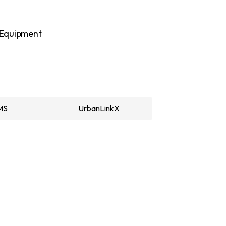
Equipment
MS
UrbanLinkX